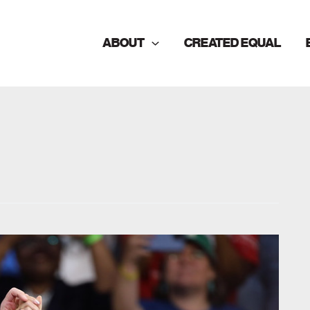
ABOUT
CREATED EQUAL