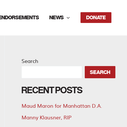
ENDORSEMENTS
NEWS
DONATE
Search
SEARCH
RECENT POSTS
Maud Maron for Manhattan D.A.
Manny Klausner, RIP