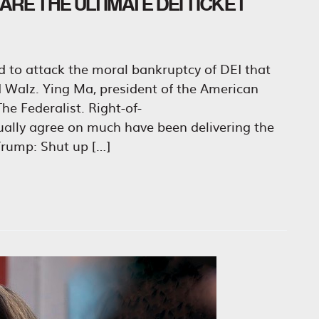
RE THE ULTIMATE DEI TICKET
id to attack the moral bankruptcy of DEI that
nd Walz. Ying Ma, president of the American
he Federalist. Right-of-
sually agree on much have been delivering the
rump: Shut up […]