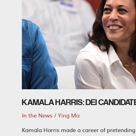
DEI
Ticket
KAMALA HARRIS: DEI CANDIDAT
In the News
/
Ying Ma
Kamala Harris made a career of pretending 