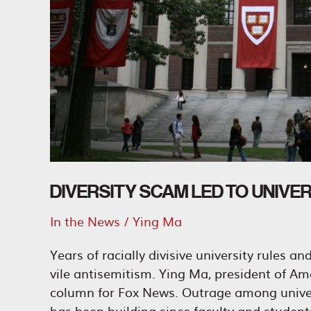
DIVERSITY SCAM LED TO UNIVE
In the News
/
Ying Ma
Years of racially divisive university rules a
vile antisemitism. Ying Ma, president of Am
column for Fox News. Outrage among univers
has been building since faculty and studen