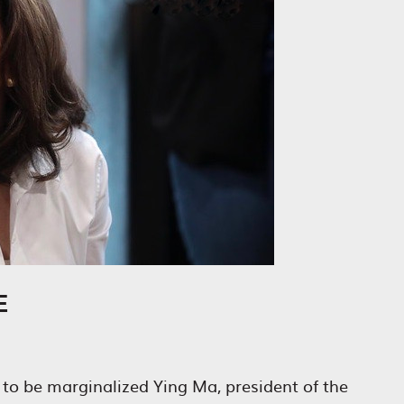
E
to be marginalized Ying Ma, president of the