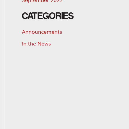
CATEGORIES
Announcements
In the News