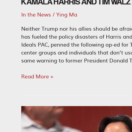
KAMALA HARRIS AND TIM WALZ A
In the News
/
Ying Ma
Neither Trump nor his allies should be afra
has fueled the policy disasters of Harris a
Ideals PAC, penned the following op-ed for T
center groups and individuals that don’t u
same warning to former President Donald T
Kamala
Read More »
Harris
and
Tim
Walz
Are
the
Ultimate