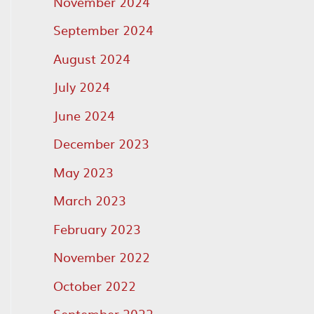
November 2024
September 2024
August 2024
July 2024
June 2024
December 2023
May 2023
March 2023
February 2023
November 2022
October 2022
September 2022