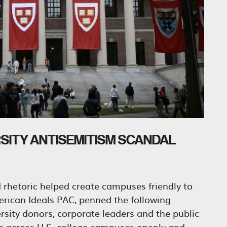
RSITY ANTISEMITISM SCANDAL
nd rhetoric helped create campuses friendly to
erican Ideals PAC, penned the following
ity donors, corporate leaders and the public
ts across U.S. college campuses openly and