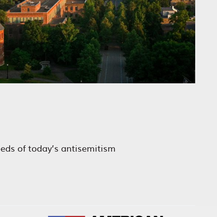
eeds of today’s antisemitism