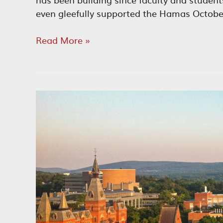
even gleefully supported the Hamas Octobe
Diversity
Read More »
Scam
Led
to
University
Antisemitism
Scandal