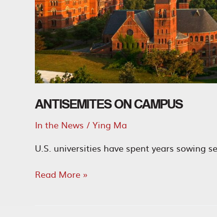
ANTISEMITES ON CAMPUS
In the News
/
Ying Ma
U.S. universities have spent years sowing s
Antisemites
Read More »
on
Campus