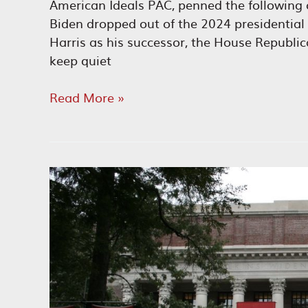
American Ideals PAC, penned the following 
Biden dropped out of the 2024 presidential
Harris as his successor, the House Republi
keep quiet
Kamala
Read More »
Harris:
DEI
Candidate