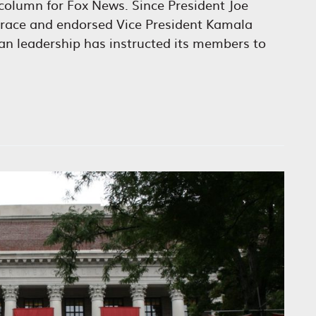
column for Fox News. Since President Joe
 race and endorsed Vice President Kamala
can leadership has instructed its members to