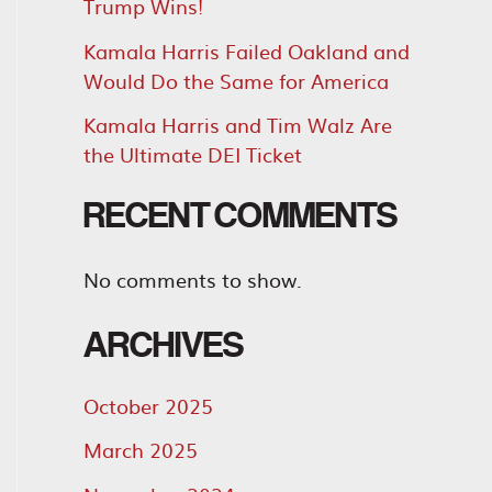
Trump Wins!
Kamala Harris Failed Oakland and
Would Do the Same for America
Kamala Harris and Tim Walz Are
the Ultimate DEI Ticket
RECENT COMMENTS
No comments to show.
ARCHIVES
October 2025
March 2025