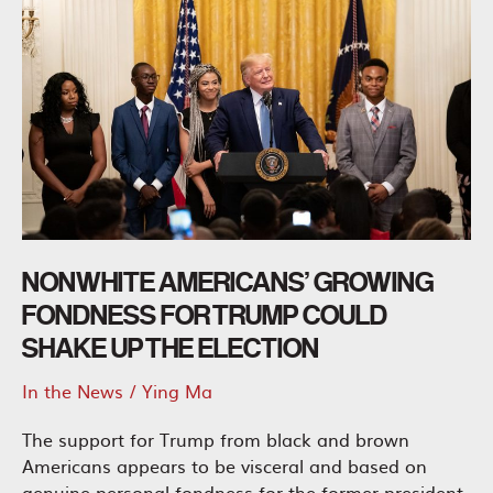
NONWHITE AMERICANS’ GROWING
FONDNESS FOR TRUMP COULD
SHAKE UP THE ELECTION
In the News
/
Ying Ma
The support for Trump from black and brown
Americans appears to be visceral and based on
genuine personal fondness for the former president