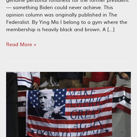
— something Biden could never achieve. This
opinion column was originally published in The
Federalist. By Ying Ma I belong to a gym where the
membership is heavily black and brown. A […]
Nonwhite
Read More »
Americans’
Growing
Fondness
for
Trump
Could
Shake
up
the
Election