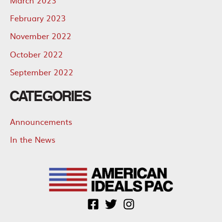
February 2023
November 2022
October 2022
September 2022
CATEGORIES
Announcements
In the News