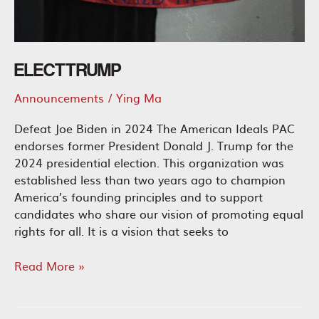
ELECT TRUMP
Announcements
/
Ying Ma
Defeat Joe Biden in 2024 The American Ideals PAC
endorses former President Donald J. Trump for the
2024 presidential election. This organization was
established less than two years ago to champion
America’s founding principles and to support
candidates who share our vision of promoting equal
rights for all. It is a vision that seeks to
Elect
Read More »
Trump