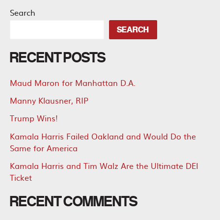
Search
SEARCH
RECENT POSTS
Maud Maron for Manhattan D.A.
Manny Klausner, RIP
Trump Wins!
Kamala Harris Failed Oakland and Would Do the
Same for America
Kamala Harris and Tim Walz Are the Ultimate DEI
Ticket
RECENT COMMENTS