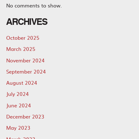
No comments to show.
ARCHIVES
October 2025
March 2025
November 2024
September 2024
August 2024
July 2024
June 2024
December 2023
May 2023
March 2023