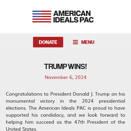
Skip
to
content
DONATE
MENU
MAIN
MENU
TRUMP WINS!
November 6, 2024
Congratulations to President Donald J. Trump on his
monumental victory in the 2024 presidential
elections. The American Ideals PAC is proud to have
supported his candidacy, and we look forward to
helping him succeed as the 47th President of the
United States.