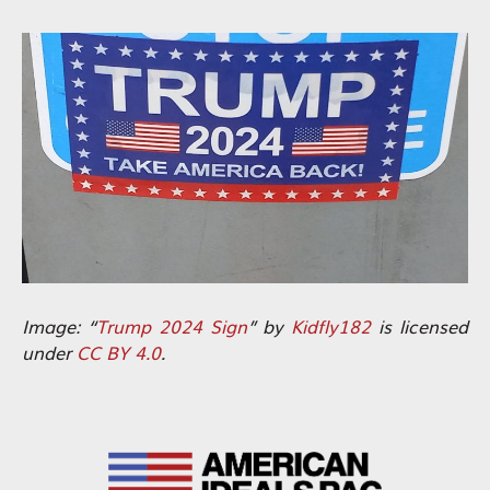
Image: “
Trump 2024 Sign
” by
Kidfly182
is licensed
under
CC BY 4.0
.