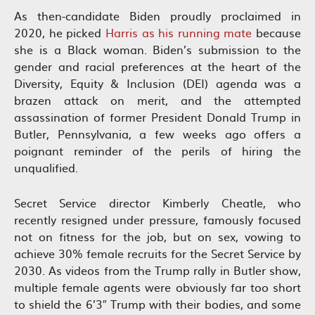
As then-candidate Biden proudly proclaimed in
2020, he picked
Harris as his running mate
because
she is a Black woman. Biden’s submission to the
gender and racial preferences at the heart of the
Diversity, Equity & Inclusion (DEI) agenda was a
brazen attack on merit, and the attempted
assassination of former President Donald Trump in
Butler, Pennsylvania, a few weeks ago offers a
poignant reminder of the perils of hiring the
unqualified.
Secret Service director Kimberly Cheatle, who
recently resigned under pressure, famously focused
not on fitness for the job, but on sex, vowing to
achieve 30% female recruits for the Secret Service by
2030. As videos from the Trump rally in Butler show,
multiple female agents were obviously far too short
to shield the 6’3″ Trump with their bodies, and some