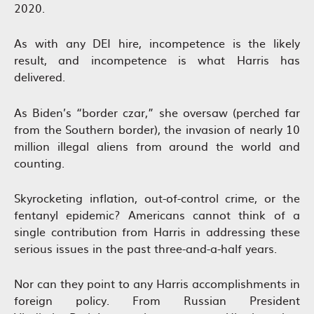
2020.
As with any DEI hire, incompetence is the likely
result, and incompetence is what Harris has
delivered.
As Biden’s “border czar,” she oversaw (perched far
from the Southern border), the invasion of nearly 10
million illegal aliens from around the world and
counting.
Skyrocketing inflation, out-of-control crime, or the
fentanyl epidemic? Americans cannot think of a
single contribution from Harris in addressing these
serious issues in the past three-and-a-half years.
Nor can they point to any Harris accomplishments in
foreign policy. From Russian President