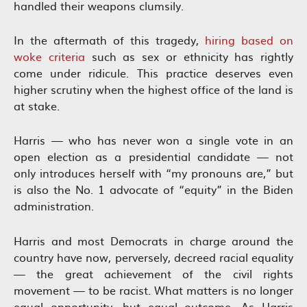
handled their weapons clumsily.
In the aftermath of this tragedy,
hiring based on
woke criteria
such as sex or ethnicity has rightly
come under ridicule. This practice deserves even
higher scrutiny when the highest office of the land is
at stake.
Harris — who has never won a single vote in an
open election as a presidential candidate — not
only introduces herself with “my pronouns are,” but
is also the No. 1 advocate of “equity” in the Biden
administration.
Harris and most Democrats in charge around the
country have now, perversely, decreed racial equality
— the great achievement of the civil rights
movement — to be racist. What matters is no longer
equal opportunity, but equal outcome. As Harris