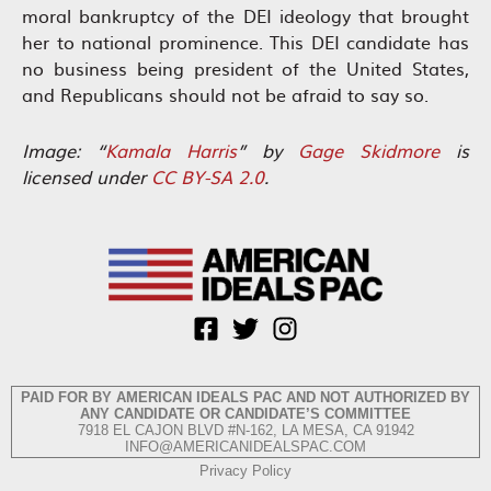
moral bankruptcy of the DEI ideology that brought
her to national prominence. This DEI candidate has
no business being president of the United States,
and Republicans should not be afraid to say so.
Image: “
Kamala Harris
” by
Gage Skidmore
is
licensed under
CC BY-SA 2.0
.
PAID FOR BY AMERICAN IDEALS PAC AND NOT AUTHORIZED BY
ANY CANDIDATE OR CANDIDATE’S COMMITTEE
7918 EL CAJON BLVD #N-162, LA MESA, CA 91942
INFO@AMERICANIDEALSPAC.COM
Privacy Policy