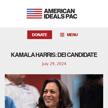
Skip
to
content
DONATE
MENU
MAIN
MENU
KAMALA HARRIS: DEI CANDIDATE
July 29, 2024