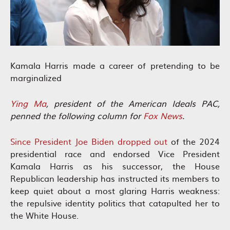
Kamala Harris made a career of pretending to be
marginalized
Ying Ma
, president of the American Ideals PAC,
penned the following column for
Fox News
.
Since President Joe Biden dropped out
of the 2024
presidential race and endorsed Vice President
Kamala Harris as his successor, the House
Republican leadership has instructed its members to
keep quiet about a most glaring Harris weakness:
the repulsive identity politics that catapulted her to
the White House.