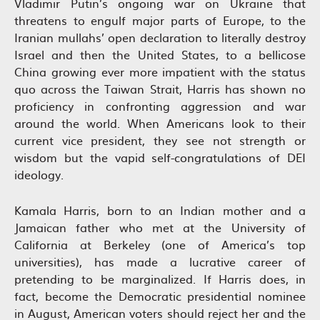
Vladimir Putin’s ongoing war on Ukraine that
threatens to engulf major parts of Europe, to the
Iranian mullahs’ open declaration to literally destroy
Israel and then the United States, to a bellicose
China growing ever more impatient with the status
quo across the Taiwan Strait, Harris has shown no
proficiency in confronting aggression and war
around the world. When Americans look to their
current vice president, they see not strength or
wisdom but the vapid self-congratulations of DEI
ideology.
Kamala Harris, born to an Indian mother and a
Jamaican father who met at the University of
California at Berkeley (one of America’s top
universities), has made a lucrative career of
pretending to be marginalized. If Harris does, in
fact, become the Democratic presidential nominee
in August, American voters should reject her and the