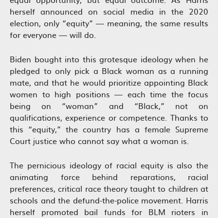
herself announced on social media in the 2020
election, only “equity” — meaning, the same results
for everyone — will do.
Biden bought into this grotesque ideology when he
pledged to only pick a Black woman as a running
mate, and that he would prioritize appointing Black
women to high positions — each time the focus
being on “woman” and “Black,” not on
qualifications, experience or competence. Thanks to
this “equity,” the country has a female Supreme
Court justice who cannot say what a woman is.
The pernicious ideology of racial equity is also the
animating force behind reparations, racial
preferences, critical race theory taught to children at
schools and the defund-the-police movement. Harris
herself promoted bail funds for BLM rioters in