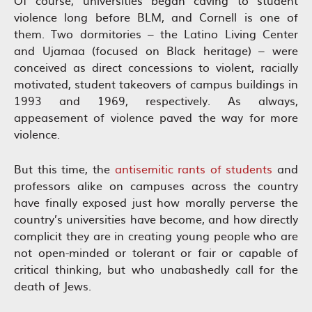
violence long before BLM, and Cornell is one of
them. Two dormitories – the Latino Living Center
and Ujamaa (focused on Black heritage) – were
conceived as direct concessions to violent, racially
motivated, student takeovers of campus buildings in
1993 and 1969, respectively. As always,
appeasement of violence paved the way for more
violence.
But this time, the
antisemitic rants of students
and
professors alike on campuses across the country
have finally exposed just how morally perverse the
country’s universities have become, and how directly
complicit they are in creating young people who are
not open-minded or tolerant or fair or capable of
critical thinking, but who unabashedly call for the
death of Jews.