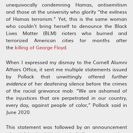
unequivocally condemning Hamas, antisemitism
and those at the university who glorify “the evilness
of Hamas terrorism.” Yet, this is the same woman
who couldn’t bring herself to denounce the Black
Lives Matter (BLM) rioters who burned and
terrorized American cities for months after
the
killing of George Floyd
.
When I expressed my dismay to the Cornell Alumni
Affairs Office, it sent me multiple statements issued
by Pollack that unwittingly offered
further
evidence
of her deafening silence before the crimes
of the racial grievance mob: “We are ashamed of
the injustices that are perpetrated in our country,
every day, against people of color,” Pollack said in
June 2020.
This statement was followed by an announcement