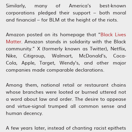
Similarly, many of America’s best-known
corporations pledged their support – both moral
and financial – for BLM at the height of the riots.
Amazon posted on its homepage that “
Black Lives
Matter
. Amazon stands in solidarity with the Black
community.” X (formerly known as Twitter), Netflix,
Nike, Citigroup, Walmart, McDonald’s, Coca-
Cola, Apple, Target, Wendy’s, and other major
companies made comparable declarations.
Among them, national retail or restaurant chains
whose branches were looted or burned uttered not
a word about law and order. The desire to appease
and virtue-signal trumped all common sense and
human decency.
A few years later, instead of chanting racist epithets