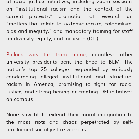
of racial justice initiatives, including zoom sessions
on “institutional racism and the context of the
current protests,” promotion of research on
“matters that relate to systemic racism, colonialism,
bias and inequity,” and mandatory training for staff
on diversity, equity, and inclusion (DEI).
Pollack was far from alone
; countless other
university presidents bent the knee to BLM. The
nation’s top 25 colleges responded by variously
condemning alleged institutional and structural
racism in America, promising to fight for racial
justice, and strengthening or creating DEI initiatives
on campus.
None saw fit to extend their moral indignation to
the mass riots and chaos perpetrated by self-
proclaimed social justice warriors.