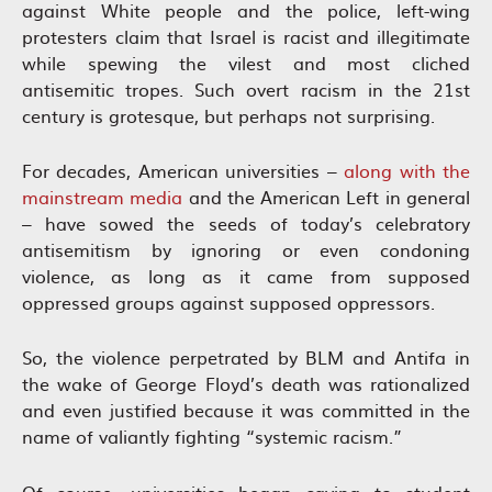
against White people and the police, left-wing
protesters claim that Israel is racist and illegitimate
while spewing the vilest and most cliched
antisemitic tropes. Such overt racism in the 21st
century is grotesque, but perhaps not surprising.
For decades, American universities –
along with the
mainstream media
and the American Left in general
– have sowed the seeds of today’s celebratory
antisemitism by ignoring or even condoning
violence, as long as it came from supposed
oppressed groups against supposed oppressors.
So, the violence perpetrated by BLM and Antifa in
the wake of George Floyd’s death was rationalized
and even justified because it was committed in the
name of valiantly fighting “systemic racism.”
Of course, universities began caving to student