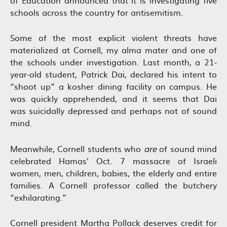
of Education announced that it is investigating five
schools across the country for antisemitism.
Some of the most explicit violent threats have
materialized at Cornell, my alma mater and one of
the schools under investigation. Last month, a 21-
year-old student, Patrick Dai, declared his intent to
“shoot up” a kosher dining facility on campus. He
was quickly apprehended, and it seems that Dai
was suicidally depressed and perhaps not of sound
mind.
Meanwhile, Cornell students who
are
of sound mind
celebrated Hamas’ Oct. 7 massacre of Israeli
women, men, children, babies, the elderly and entire
families. A Cornell professor called the butchery
“exhilarating.”
Cornell president Martha Pollack deserves credit for