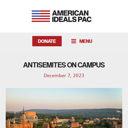
Skip
to
content
DONATE
MENU
MAIN
MENU
ANTISEMITES ON CAMPUS
December 7, 2023