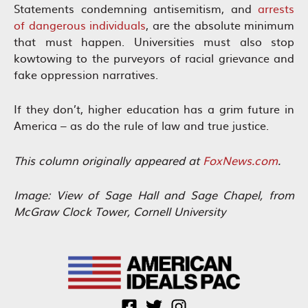
Statements condemning antisemitism, and
arrests
of dangerous individuals
, are the absolute minimum
that must happen. Universities must also stop
kowtowing to the purveyors of racial grievance and
fake oppression narratives.
If they don’t, higher education has a grim future in
America – as do the rule of law and true justice.
This column originally appeared at
FoxNews.com
.
Image: View of Sage Hall and Sage Chapel, from
McGraw Clock
Tower, Cornell University