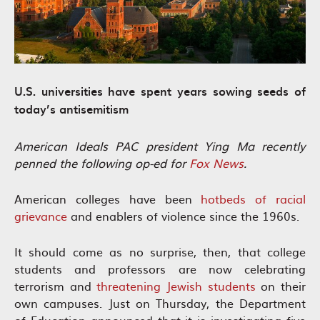
U.S. universities have spent years sowing seeds of
today’s antisemitism
American Ideals PAC president Ying Ma recently
penned the following op-ed for
Fox News
.
American colleges have been
hotbeds of racial
grievance
and enablers of violence since the 1960s.
It should come as no surprise, then, that college
students and professors are now celebrating
terrorism and
threatening Jewish students
on their
own campuses. Just on Thursday, the Department