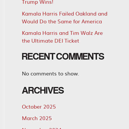
Trump Wins!
Kamala Harris Failed Oakland and
Would Do the Same for America
Kamala Harris and Tim Walz Are
the Ultimate DEI Ticket
RECENT COMMENTS
No comments to show.
ARCHIVES
October 2025
March 2025