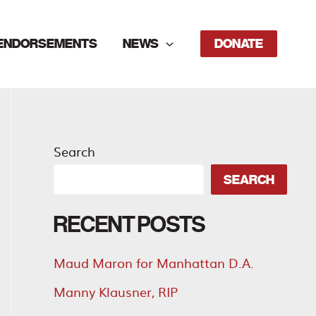
ENDORSEMENTS
NEWS
DONATE
Search
SEARCH
RECENT POSTS
Maud Maron for Manhattan D.A.
Manny Klausner, RIP