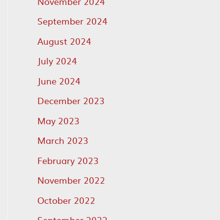
November 2024
September 2024
August 2024
July 2024
June 2024
December 2023
May 2023
March 2023
February 2023
November 2022
October 2022
September 2022