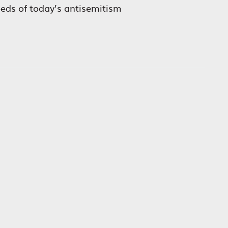
eeds of today’s antisemitism