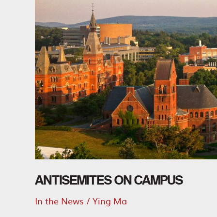
ANTISEMITES ON CAMPUS
In the News
/
Ying Ma