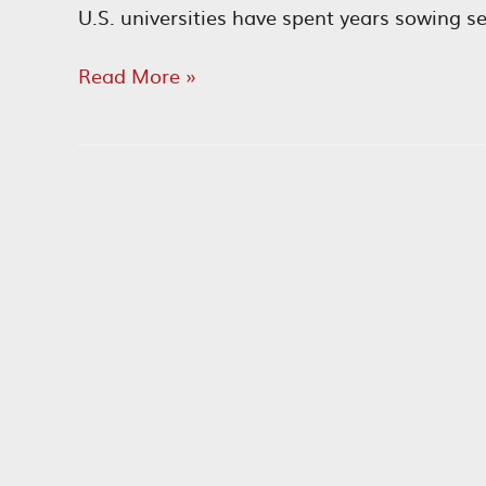
U.S. universities have spent years sowing s
Antisemites
Read More »
on
Campus