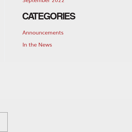
CATEGORIES
Announcements
In the News