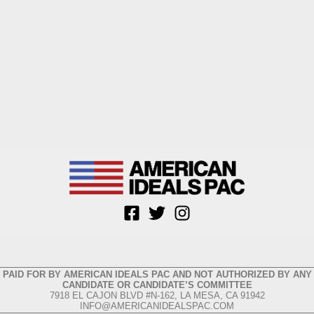
PAID FOR BY AMERICAN IDEALS PAC AND NOT AUTHORIZED BY ANY
CANDIDATE OR CANDIDATE’S COMMITTEE
7918 EL CAJON BLVD #N-162, LA MESA, CA 91942
INFO@AMERICANIDEALSPAC.COM