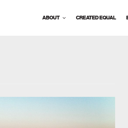
ABOUT
CREATED EQUAL