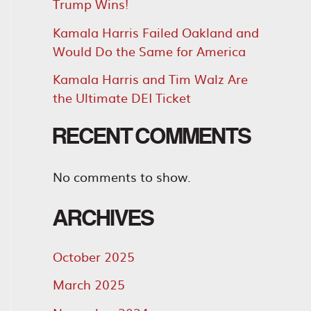
Trump Wins!
Kamala Harris Failed Oakland and
Would Do the Same for America
Kamala Harris and Tim Walz Are
the Ultimate DEI Ticket
RECENT COMMENTS
No comments to show.
ARCHIVES
October 2025
March 2025