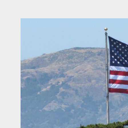
Steel
Back
to
Congress