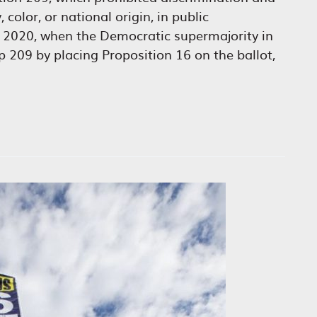
 color, or national origin, in public
n 2020, when the Democratic supermajority in
p 209 by placing Proposition 16 on the ballot,