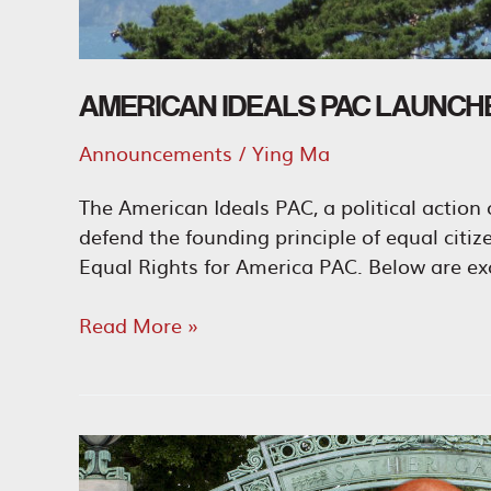
AMERICAN IDEALS PAC LAUNCH
Announcements
/
Ying Ma
The American Ideals PAC, a political actio
defend the founding principle of equal citi
Equal Rights for America PAC. Below are exc
American
Read More »
Ideals
PAC
Launches