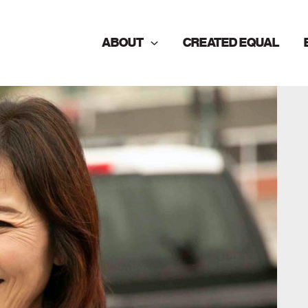
ABOUT
CREATED EQUAL