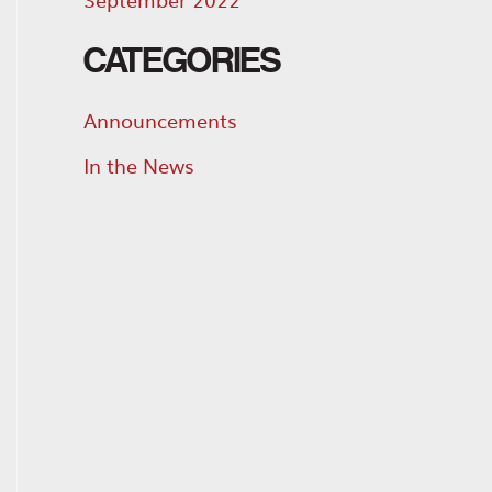
CATEGORIES
Announcements
In the News