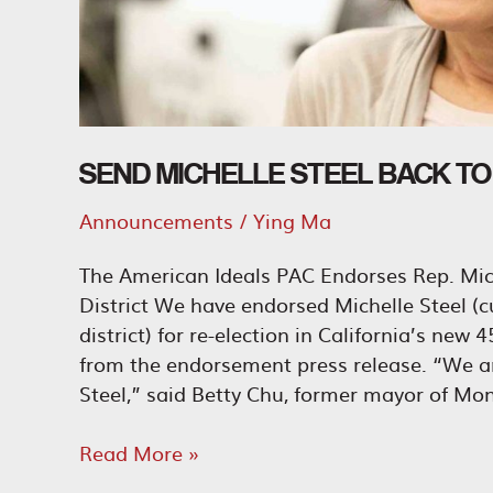
SEND MICHELLE STEEL BACK T
Announcements
/
Ying Ma
The American Ideals PAC Endorses Rep. Mich
District We have endorsed Michelle Steel (c
district) for re-election in California’s new
from the endorsement press release. “We ar
Steel,” said Betty Chu, former mayor of Mont
Send
Read More »
Michelle