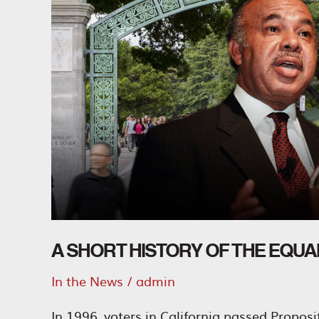
A SHORT HISTORY OF THE EQU
In the News
/
admin
In 1996, voters in California passed Propos