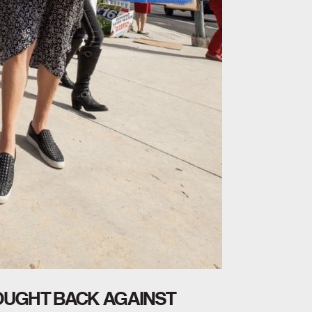
FOUGHT BACK AGAINST