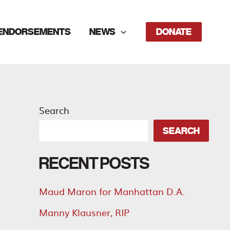
ENDORSEMENTS
NEWS
DONATE
Search
SEARCH
RECENT POSTS
Maud Maron for Manhattan D.A.
Manny Klausner, RIP