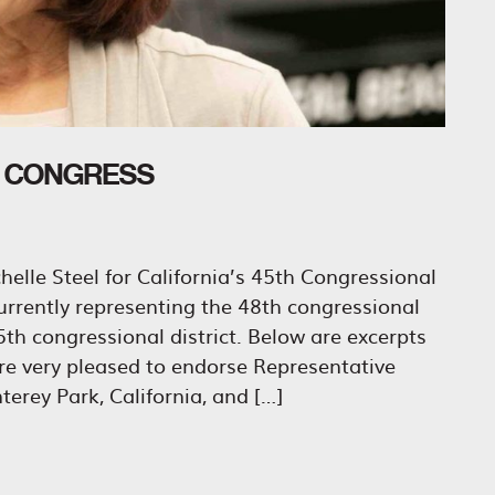
O CONGRESS
elle Steel for California’s 45th Congressional
urrently representing the 48th congressional
 45th congressional district. Below are excerpts
e very pleased to endorse Representative
erey Park, California, and […]