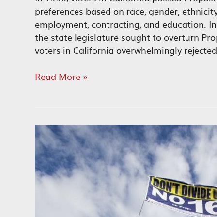
preferences based on race, gender, ethnicity,
employment, contracting, and education. I
the state legislature sought to overturn Pro
voters in California overwhelmingly rejected
A
Read More »
Short
History
of
the
Equality
Movement