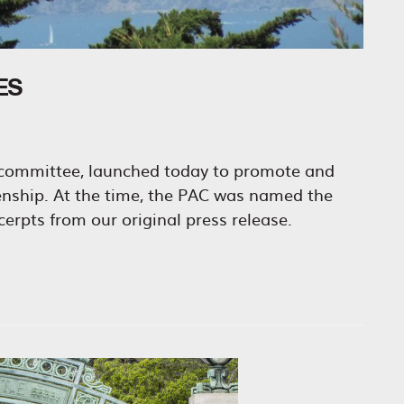
ES
n committee, launched today to promote and
zenship. At the time, the PAC was named the
erpts from our original press release.