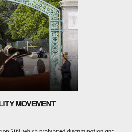
ALITY MOVEMENT
ition 209, which prohibited discrimination and