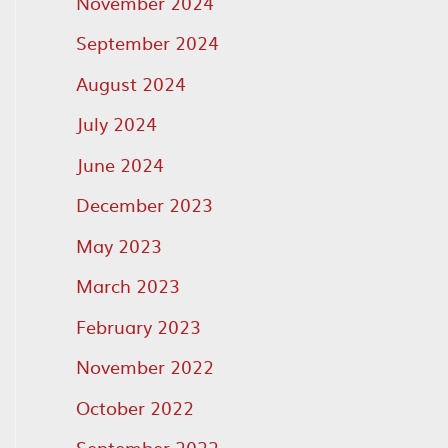
November 2024
September 2024
August 2024
July 2024
June 2024
December 2023
May 2023
March 2023
February 2023
November 2022
October 2022
September 2022