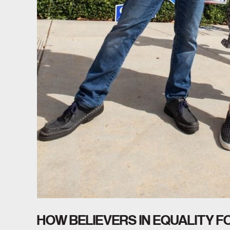
HOW BELIEVERS IN EQUALITY 