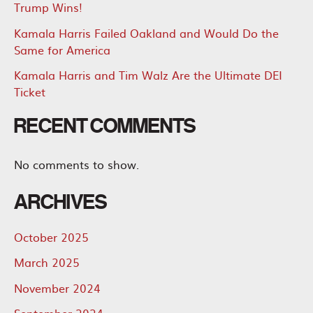
Trump Wins!
Kamala Harris Failed Oakland and Would Do the
Same for America
Kamala Harris and Tim Walz Are the Ultimate DEI
Ticket
RECENT COMMENTS
No comments to show.
ARCHIVES
October 2025
March 2025
November 2024
September 2024