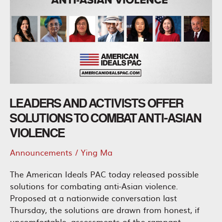
LEADERS AND ACTIVISTS OFFER
SOLUTIONS TO COMBAT ANTI-ASIAN
VIOLENCE
Announcements
/
Ying Ma
The American Ideals PAC today released possible
solutions for combating anti-Asian violence.
Proposed at a nationwide conversation last
Thursday, the solutions are drawn from honest, if
uncomfortable, assessments of the rampant,