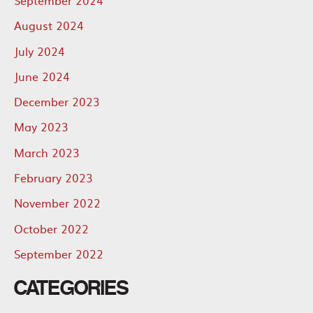
August 2024
July 2024
June 2024
December 2023
May 2023
March 2023
February 2023
November 2022
October 2022
September 2022
CATEGORIES