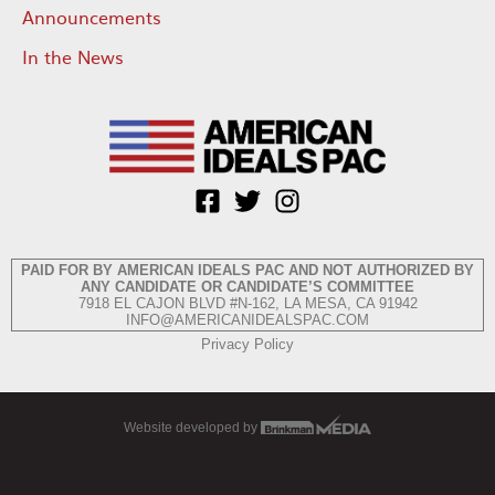
Announcements
In the News
PAID FOR BY AMERICAN IDEALS PAC AND NOT AUTHORIZED BY
ANY CANDIDATE OR CANDIDATE’S COMMITTEE
7918 EL CAJON BLVD #N-162, LA MESA, CA 91942
INFO@AMERICANIDEALSPAC.COM
Privacy Policy
Website developed by