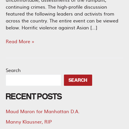
continuing crimes. The high-profile discussion
featured the following leaders and activists from
across the country. The entire event can be viewed
below. Horrific violence against Asian […]
Leaders
Read More »
and
Activists
Offer
Solutions
Search
to
SEARCH
Combat
Anti-
RECENT POSTS
Asian
Violence
Maud Maron for Manhattan D.A.
Manny Klausner, RIP