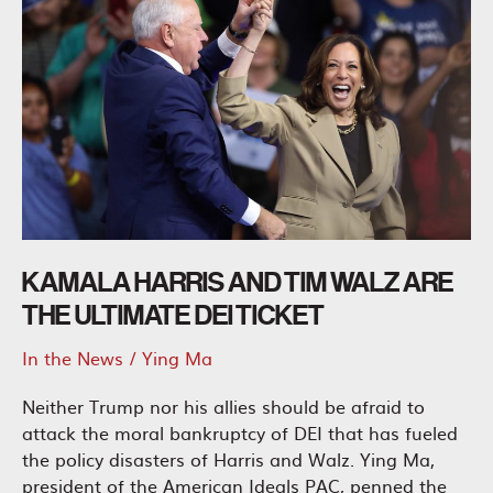
KAMALA HARRIS AND TIM WALZ ARE
THE ULTIMATE DEI TICKET
In the News
/
Ying Ma
Neither Trump nor his allies should be afraid to
attack the moral bankruptcy of DEI that has fueled
the policy disasters of Harris and Walz. Ying Ma,
president of the American Ideals PAC, penned the