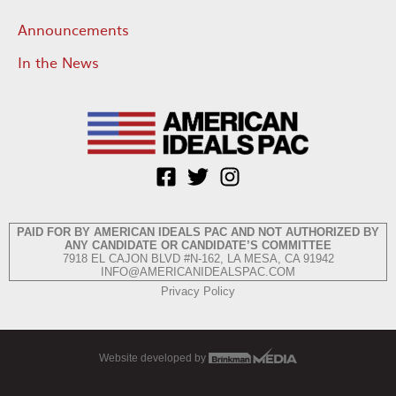
Announcements
In the News
PAID FOR BY AMERICAN IDEALS PAC AND NOT AUTHORIZED BY
ANY CANDIDATE OR CANDIDATE’S COMMITTEE
7918 EL CAJON BLVD #N-162, LA MESA, CA 91942
INFO@AMERICANIDEALSPAC.COM
Privacy Policy
Website developed by