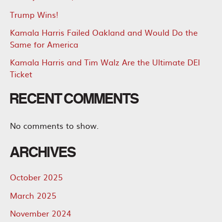
Trump Wins!
Kamala Harris Failed Oakland and Would Do the
Same for America
Kamala Harris and Tim Walz Are the Ultimate DEI
Ticket
RECENT COMMENTS
No comments to show.
ARCHIVES
October 2025
March 2025
November 2024