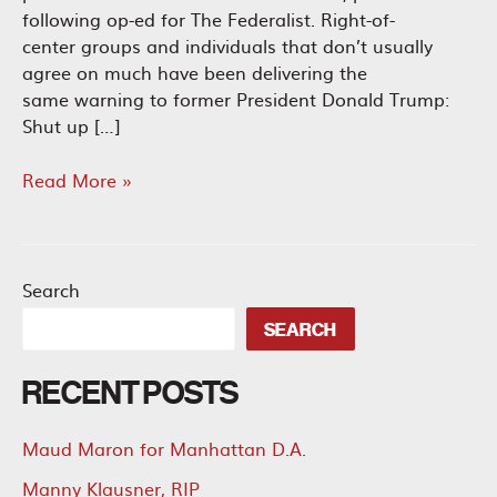
following op-ed for The Federalist. Right-of-
center groups and individuals that don’t usually
agree on much have been delivering the
same warning to former President Donald Trump:
Shut up […]
Kamala
Read More »
Harris
and
Tim
Walz
Search
Are
SEARCH
the
Ultimate
RECENT POSTS
DEI
Ticket
Maud Maron for Manhattan D.A.
Manny Klausner, RIP