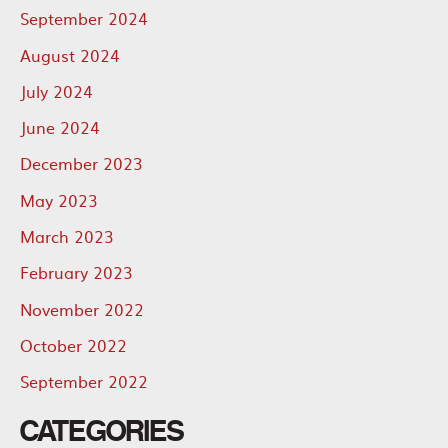
September 2024
August 2024
July 2024
June 2024
December 2023
May 2023
March 2023
February 2023
November 2022
October 2022
September 2022
CATEGORIES