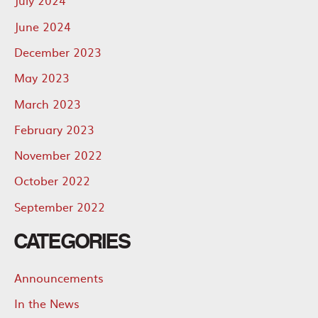
July 2024
June 2024
December 2023
May 2023
March 2023
February 2023
November 2022
October 2022
September 2022
CATEGORIES
Announcements
In the News