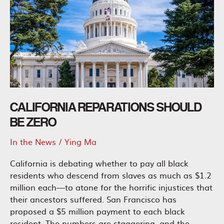
CALIFORNIA REPARATIONS SHOULD
BE ZERO
In the News
/
Ying Ma
California is debating whether to pay all black
residents who descend from slaves as much as $1.2
million each—to atone for the horrific injustices that
their ancestors suffered. San Francisco has
proposed a $5 million payment to each black
resident. The numbers are staggering, and the