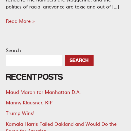
politics of racial grievance are toxic and out of […]
California
Read More »
Reparations
Should
Be
Zero
Search
SEARCH
RECENT POSTS
Maud Maron for Manhattan D.A.
Manny Klausner, RIP
Trump Wins!
Kamala Harris Failed Oakland and Would Do the
Same for America