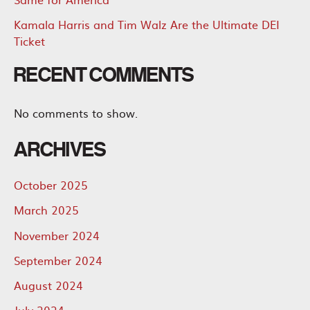
Kamala Harris and Tim Walz Are the Ultimate DEI
Ticket
RECENT COMMENTS
No comments to show.
ARCHIVES
October 2025
March 2025
November 2024
September 2024
August 2024