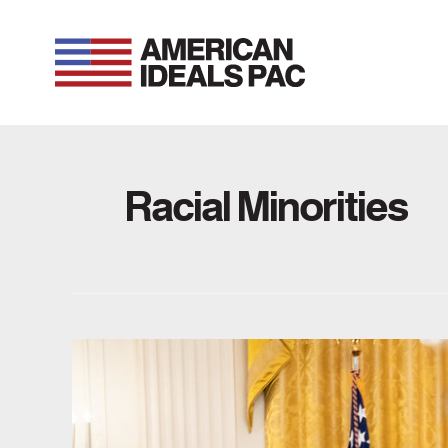
Skip
to
content
Racial Minorities