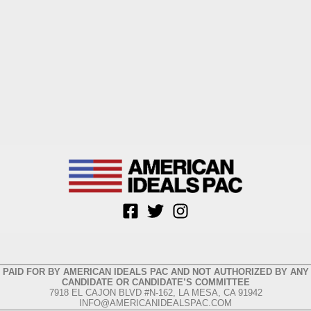
PAID FOR BY AMERICAN IDEALS PAC AND NOT AUTHORIZED BY ANY
CANDIDATE OR CANDIDATE’S COMMITTEE
7918 EL CAJON BLVD #N-162, LA MESA, CA 91942
INFO@AMERICANIDEALSPAC.COM