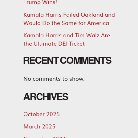
Trump Wins!
Kamala Harris Failed Oakland and
Would Do the Same for America
Kamala Harris and Tim Walz Are
the Ultimate DEI Ticket
RECENT COMMENTS
No comments to show.
ARCHIVES
October 2025
March 2025