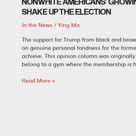
NONWHITE AMERICANS’ GROWI
SHAKE UP THE ELECTION
In the News
/
Ying Ma
The support for Trump from black and brow
on genuine personal fondness for the form
achieve. This opinion column was originally 
belong to a gym where the membership is h
Nonwhite
Read More »
Americans’
Growing
Fondness
for
Trump
Could