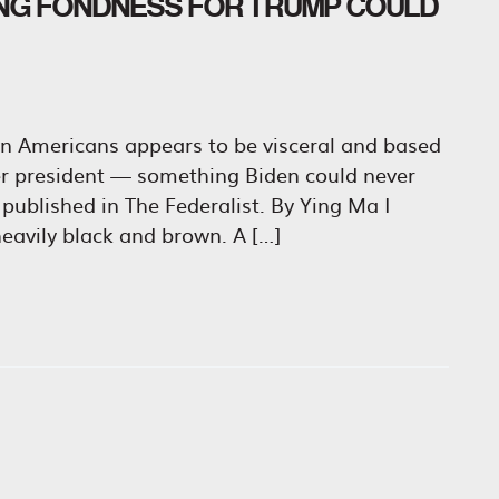
NG FONDNESS FOR TRUMP COULD
n Americans appears to be visceral and based
er president — something Biden could never
published in The Federalist. By Ying Ma I
eavily black and brown. A […]