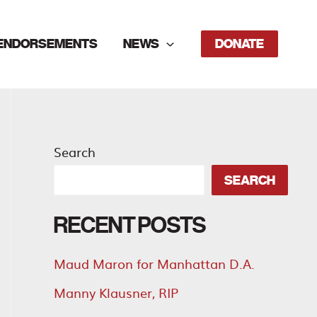
ENDORSEMENTS
NEWS
DONATE
Search
SEARCH
RECENT POSTS
Maud Maron for Manhattan D.A.
Manny Klausner, RIP