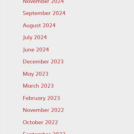
November 2024
September 2024
August 2024
July 2024
June 2024
December 2023
May 2023
March 2023
February 2023
November 2022
October 2022
September 2022