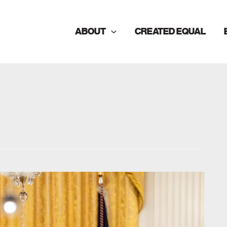
ABOUT
CREATED EQUAL