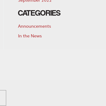
CATEGORIES
Announcements
In the News