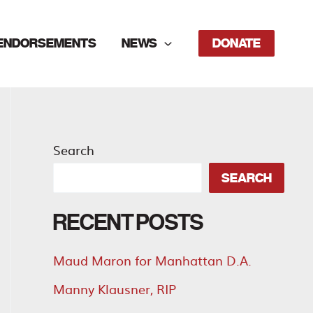
ENDORSEMENTS
NEWS
DONATE
Search
SEARCH
RECENT POSTS
Maud Maron for Manhattan D.A.
Manny Klausner, RIP