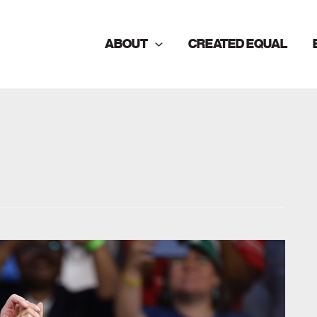
ABOUT
CREATED EQUAL