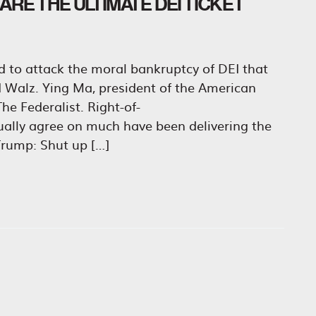
RE THE ULTIMATE DEI TICKET
id to attack the moral bankruptcy of DEI that
nd Walz. Ying Ma, president of the American
he Federalist. Right-of-
sually agree on much have been delivering the
rump: Shut up […]