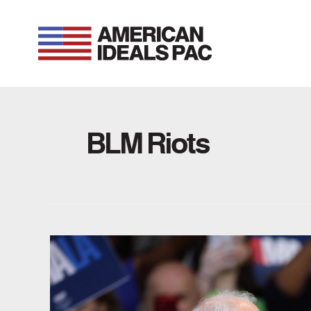
Skip
to
content
BLM Riots