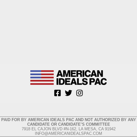
PAID FOR BY AMERICAN IDEALS PAC AND NOT AUTHORIZED BY ANY
CANDIDATE OR CANDIDATE’S COMMITTEE
7918 EL CAJON BLVD #N-162, LA MESA, CA 91942
INFO@AMERICANIDEALSPAC.COM