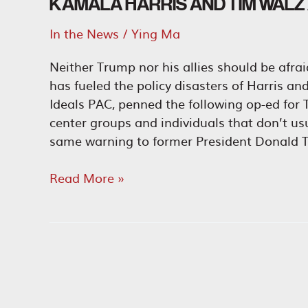
KAMALA HARRIS AND TIM WALZ A
In the News
/
Ying Ma
Neither Trump nor his allies should be afra
has fueled the policy disasters of Harris a
Ideals PAC, penned the following op-ed for T
center groups and individuals that don’t u
same warning to former President Donald T
Kamala
Read More »
Harris
and
Tim
Walz
Are
the
Ultimate