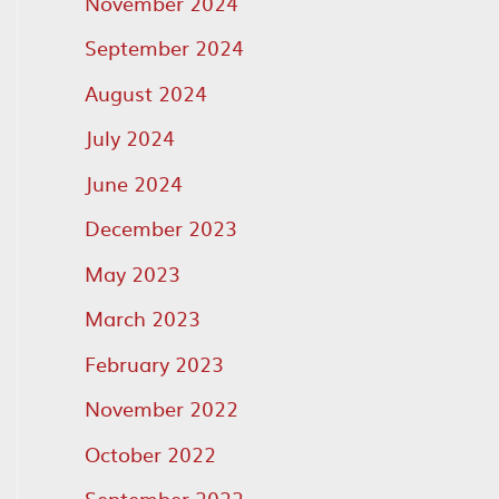
November 2024
September 2024
August 2024
July 2024
June 2024
December 2023
May 2023
March 2023
February 2023
November 2022
October 2022
September 2022