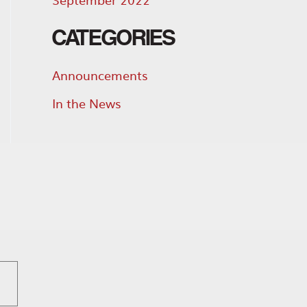
CATEGORIES
Announcements
In the News