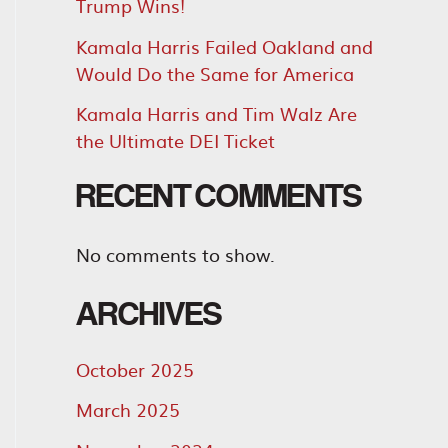
Trump Wins!
Kamala Harris Failed Oakland and
Would Do the Same for America
Kamala Harris and Tim Walz Are
the Ultimate DEI Ticket
RECENT COMMENTS
No comments to show.
ARCHIVES
October 2025
March 2025