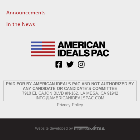
Announcements
In the News
PAID FOR BY AMERICAN IDEALS PAC AND NOT AUTHORIZED BY
ANY CANDIDATE OR CANDIDATE’S COMMITTEE
7918 EL CAJON BLVD #N-162, LA MESA, CA 91942
INFO@AMERICANIDEALSPAC.COM
Privacy Policy
Website developed by