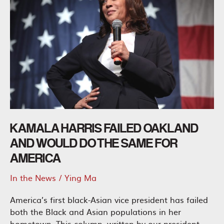
KAMALA HARRIS FAILED OAKLAND
AND WOULD DO THE SAME FOR
AMERICA
In the News
/
Ying Ma
America’s first black-Asian vice president has failed
both the Black and Asian populations in her
hometown. This column, written by our president,