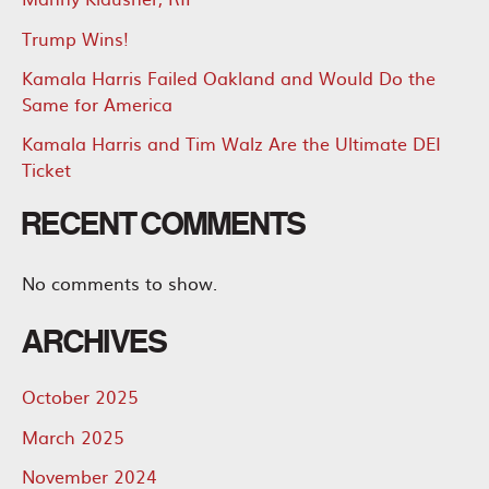
Trump Wins!
Kamala Harris Failed Oakland and Would Do the
Same for America
Kamala Harris and Tim Walz Are the Ultimate DEI
Ticket
RECENT COMMENTS
No comments to show.
ARCHIVES
October 2025
March 2025
November 2024