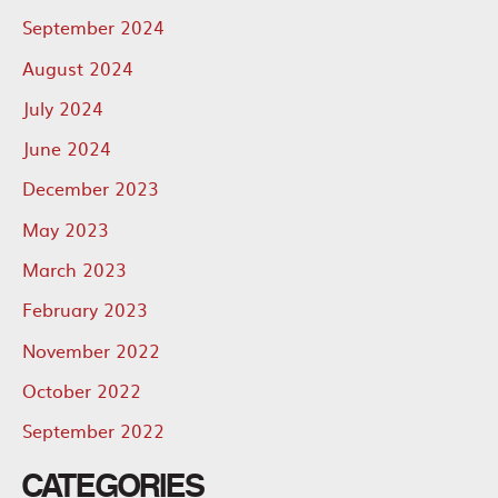
September 2024
August 2024
July 2024
June 2024
December 2023
May 2023
March 2023
February 2023
November 2022
October 2022
September 2022
CATEGORIES