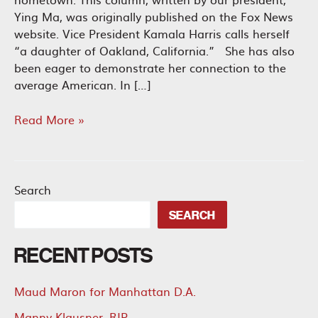
Ying Ma, was originally published on the Fox News
website. Vice President Kamala Harris calls herself
“a daughter of Oakland, California.” She has also
been eager to demonstrate her connection to the
average American. In […]
Kamala
Read More »
Harris
Failed
Oakland
and
Search
Would
SEARCH
Do
the
RECENT POSTS
Same
for
America
Maud Maron for Manhattan D.A.
Manny Klausner, RIP