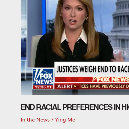
END RACIAL PREFERENCES IN H
In the News
/
Ying Ma