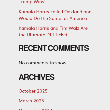
Trump Wins!
Kamala Harris Failed Oakland and
Would Do the Same for America
Kamala Harris and Tim Walz Are
the Ultimate DEI Ticket
RECENT COMMENTS
No comments to show.
ARCHIVES
October 2025
March 2025