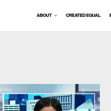
ABOUT
CREATED EQUAL