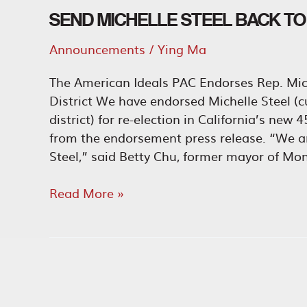
SEND MICHELLE STEEL BACK T
Announcements
/
Ying Ma
The American Ideals PAC Endorses Rep. Mich
District We have endorsed Michelle Steel (c
district) for re-election in California’s new
from the endorsement press release. “We ar
Steel,” said Betty Chu, former mayor of Mon
Send
Read More »
Michelle
Steel
Back
to
Congress