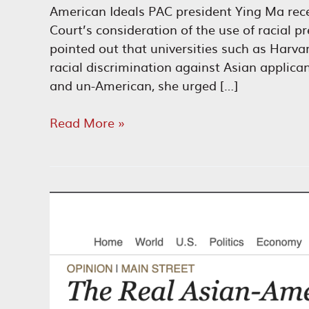
American Ideals PAC president Ying Ma rec
Court’s consideration of the use of racial 
pointed out that universities such as Harv
racial discrimination against Asian applic
and un-American, she urged […]
End
Read More »
Racial
Preferences
in
Higher
Education