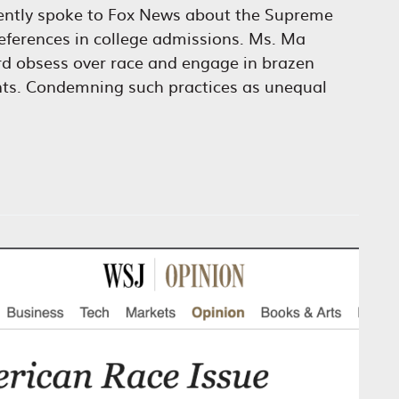
ently spoke to Fox News about the Supreme
preferences in college admissions. Ms. Ma
ard obsess over race and engage in brazen
ants. Condemning such practices as unequal