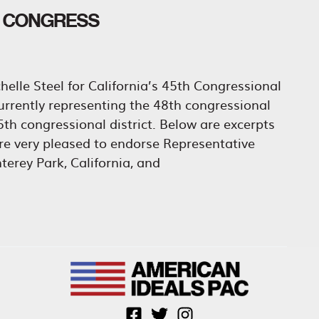
O CONGRESS
elle Steel for California’s 45th Congressional
urrently representing the 48th congressional
 45th congressional district. Below are excerpts
e very pleased to endorse Representative
terey Park, California, and