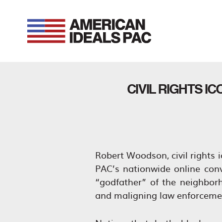
Skip
to
content
CIVIL RIGHTS 
Robert Woodson, civil rights 
PAC’s nationwide online con
“godfather” of the neighbo
and maligning law enforcemen