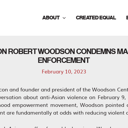
ABOUT
CREATED EQUAL
ICON ROBERT WOODSON CONDEMNS MA
ENFORCEMENT
February 10, 2023
icon and founder and president of the Woodson Cent
versation about anti-Asian violence on February 9
rhood empowerment movement, Woodson pointed ou
t are fundamentally at odds with reducing violent 