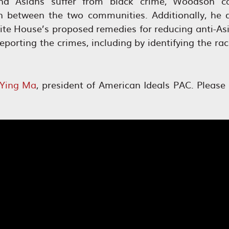
d Asians suffer from black crime, Woodson cal
 between the two communities. Additionally, he q
ite House’s proposed remedies for reducing anti-As
porting the crimes, including by identifying the ra
Ying Ma
, president of American Ideals PAC. Please