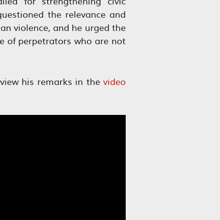
led for strengthening civic
uestioned the relevance and
ian violence, and he urged the
ce of perpetrators who are not
 view his remarks in the
video