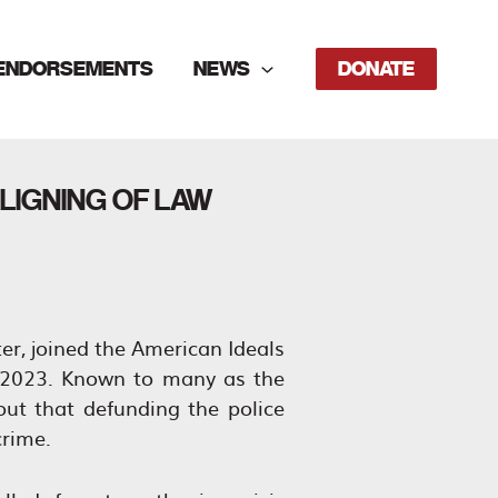
ENDORSEMENTS
NEWS
DONATE
LIGNING OF LAW
er, joined the American Ideals
, 2023. Known to many as the
t that defunding the police
crime.