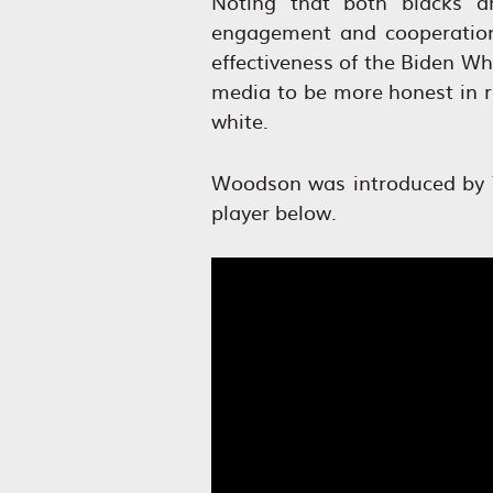
Noting that both blacks an
engagement and cooperation
effectiveness of the Biden Wh
media to be more honest in re
white.
Woodson was introduced by
player below.